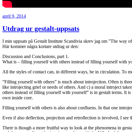
Postat
april 9, 2014
Utdrag ur gestalt-uppsats
I min uppsats på Gestalt Institute Scandivia skrev jag om ”The way of f
Här kommer några kortare utdrag ur den:
Discussion and Conclusions, part 1.
What is – filling yourself with others instead of filling yourself with y
All the styles of contact can, in different ways, be in circulation. To
”Filling yourself with others” is much about introjection. Often is three
like introjecting grief or needs of others. And c) a moral introject ta
others instead of filling yourself with yourself” is in gestalt terms. It
own inside core.
Filling yourself with others is also about confluens. In that one introje
Even if also deflection, projection and retroflection is involved, I se
There is though a more fruitful way to look at the phenomena in gestalt