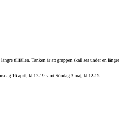
e längre tillfällen. Tanken är att gruppen skall ses under en längre
orsdag 16 april, kl 17-19 samt Söndag 3 maj, kl 12-15