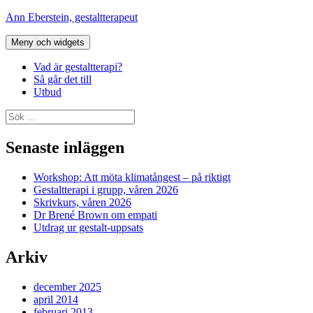
Hoppa
Ann Eberstein, gestaltterapeut
till
innehåll
Meny och widgets
Vad är gestaltterapi?
Så går det till
Utbud
Sök
efter:
Senaste inläggen
Workshop: Att möta klimatångest – på riktigt
Gestaltterapi i grupp, våren 2026
Skrivkurs, våren 2026
Dr Brené Brown om empati
Utdrag ur gestalt-uppsats
Arkiv
december 2025
april 2014
februari 2013