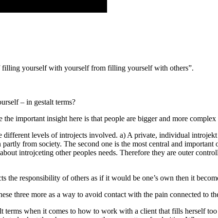
illing yourself with yourself from filling yourself with others”.
ourself – in gestalt terms?
 me the important insight here is that people are bigger and more complex
 different levels of introjects involved. a) A private, individual introjekt
ken partly from society. The second one is the most central and important
 is about introjceting other peoples needs. Therefore they are outer contr
cts the responsibility of others as if it would be one’s own then it becom
e these three more as a way to avoid contact with the pain connected to 
 terms when it comes to how to work with a client that fills herself too