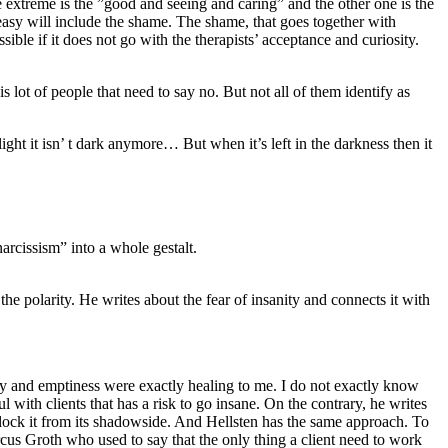
 extreme is the ”good and seeing and caring” and the other one is the
 easy will include the shame. The shame, that goes together with
sible if it does not go with the therapists’ acceptance and curiosity.
lot of people that need to say no. But not all of them identify as
ght it isn’ t dark anymore… But when it’s left in the darkness then it
narcissism” into a whole gestalt.
the polarity. He writes about the fear of insanity and connects it with
ty and emptiness were exactly healing to me. I do not exactly know
l with clients that has a risk to go insane. On the contrary, he writes
nlock it from its shadowside. And Hellsten has the same approach. To
cus Groth who used to say that the only thing a client need to work