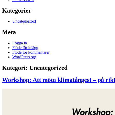
Kategorier
Uncategorized
Meta
Logga in
Flöde för inlägg
Flöde för kommentarer
WordPress.org
Kategori:
Uncategorized
Workshop: Att möta klimatångest – på rikt