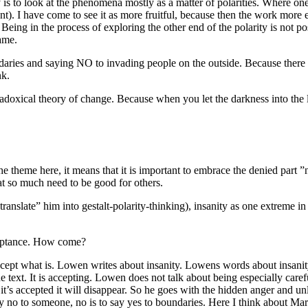
 is to look at the phenomena mostly as a matter of polarities. Where one
ent). I have come to see it as more fruitful, because then the work more
Being in the process of exploring the other end of the polarity is not pos
ame.
aries and saying NO to invading people on the outside. Because there is 
nk.
adoxical theory of change. Because when you let the darkness into the li
the theme here, it means that it is important to embrace the denied part ”
at so much need to be good for others.
anslate” him into gestalt-polarity-thinking), insanity as one extreme in 
cceptance. How come?
ccept what is. Lowen writes about insanity. Lowens words about insani
he text. It is accepting. Lowen does not talk about being especially carefu
it’s accepted it will disappear. So he goes with the hidden anger and u
y no to someone, no is to say yes to boundaries. Here I think about Mar