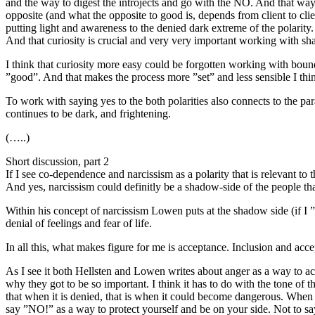
and the way to digest the introjects and go with the NO. And that way
opposite (and what the opposite to good is, depends from client to cli
putting light and awareness to the denied dark extreme of the polarity. 
And that curiosity is crucial and very very important working with sh
I think that curiosity more easy could be forgotten working with bound
”good”. And that makes the process more ”set” and less sensible I thi
To work with saying yes to the both polarities also connects to the par
continues to be dark, and frightening.
(…..)
Short discussion, part 2
If I see co-dependence and narcissism as a polarity that is relevant to 
And yes, narcissism could definitly be a shadow-side of the people th
Within his concept of narcissism Lowen puts at the shadow side (if I ”tr
denial of feelings and fear of life.
In all this, what makes figure for me is acceptance. Inclusion and a
As I see it both Hellsten and Lowen writes about anger as a way to a
why they got to be so important. I think it has to do with the tone of t
that when it is denied, that is when it could become dangerous. When 
say ”NO!” as a way to protect yourself and be on your side. Not to sa