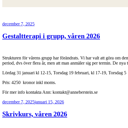
Postat
december 7, 2025
Gestaltterapi i grupp, våren 2026
Strukturen för vårens grupp har förändrats. Vi har valt att göra om den t
period, dvs över flera år, men att man anmäler sig per termin. De nya ti
Lördag 31 januari kl 12-15, Torsdag 19 februari, kl 17-19, Torsdag 5 
Pris: 4250 kronor inkl moms.
För mer info kontakta Ann: kontakt@anneberstein.se
Postat
december 7, 2025
januari 15, 2026
Skrivkurs, våren 2026