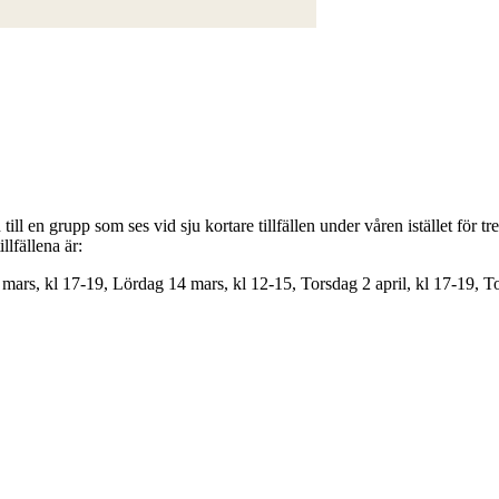
ill en grupp som ses vid sju kortare tillfällen under våren istället för tr
llfällena är:
mars, kl 17-19, Lördag 14 mars, kl 12-15, Torsdag 2 april, kl 17-19, T