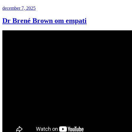
Postat
december 7, 2025
Dr Brené Brown om empati