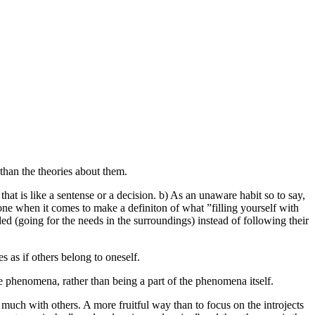
 than the theories about them.
 that is like a sentense or a decision. b) As an unaware habit so to say,
 one when it comes to make a definiton of what ”filling yourself with
olled (going for the needs in the surroundings) instead of following their
es as if others belong to oneself.
the phenomena, rather than being a part of the phenomena itself.
 much with others. A more fruitful way than to focus on the introjects